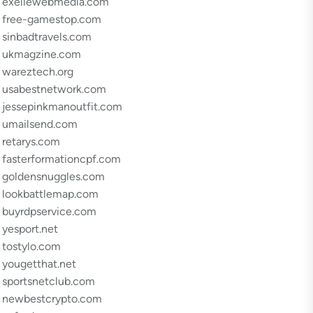
exellewebmedia.com
free-gamestop.com
sinbadtravels.com
ukmagzine.com
wareztech.org
usabestnetwork.com
jessepinkmanoutfit.com
umailsend.com
retarys.com
fasterformationcpf.com
goldensnuggles.com
lookbattlemap.com
buyrdpservice.com
yesport.net
tostylo.com
yougetthat.net
sportsnetclub.com
newbestcrypto.com