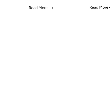
Read More
Read More