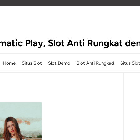
agmatic Play, Slot Anti Rungkat 
Home
Situs Slot
Slot Demo
Slot Anti Rungkad
Situs Slo