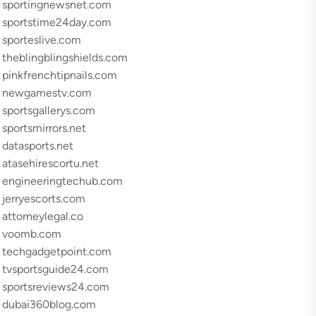
sportingnewsnet.com
sportstime24day.com
sporteslive.com
theblingblingshields.com
pinkfrenchtipnails.com
newgamestv.com
sportsgallerys.com
sportsmirrors.net
datasports.net
atasehirescortu.net
engineeringtechub.com
jerryescorts.com
attorneylegal.co
voomb.com
techgadgetpoint.com
tvsportsguide24.com
sportsreviews24.com
dubai360blog.com