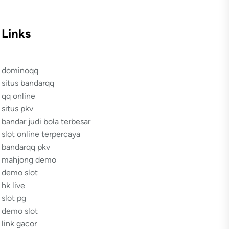
Links
dominoqq
situs bandarqq
qq online
situs pkv
bandar judi bola terbesar
slot online terpercaya
bandarqq pkv
mahjong demo
demo slot
hk live
slot pg
demo slot
link gacor