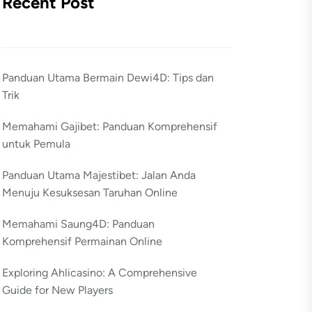
Recent Post
Panduan Utama Bermain Dewi4D: Tips dan
Trik
Memahami Gajibet: Panduan Komprehensif
untuk Pemula
Panduan Utama Majestibet: Jalan Anda
Menuju Kesuksesan Taruhan Online
Memahami Saung4D: Panduan
Komprehensif Permainan Online
Exploring Ahlicasino: A Comprehensive
Guide for New Players