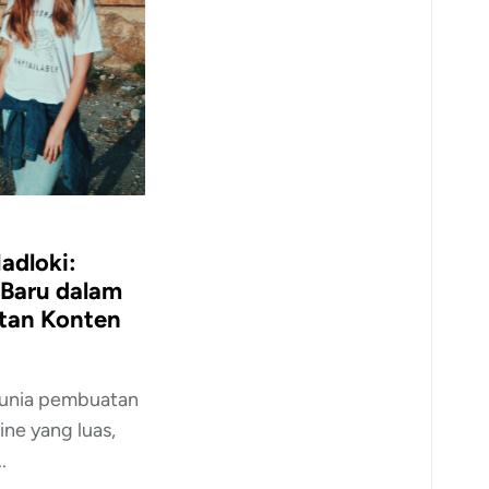
adloki:
 Baru dalam
tan Konten
 dunia pembuatan
ine yang luas,
.