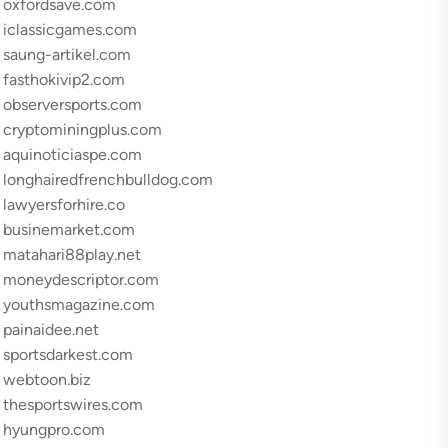
oxfordsave.com
iclassicgames.com
saung-artikel.com
fasthokivip2.com
observersports.com
cryptominingplus.com
aquinoticiaspe.com
longhairedfrenchbulldog.com
lawyersforhire.co
businemarket.com
matahari88play.net
moneydescriptor.com
youthsmagazine.com
painaidee.net
sportsdarkest.com
webtoon.biz
thesportswires.com
hyungpro.com