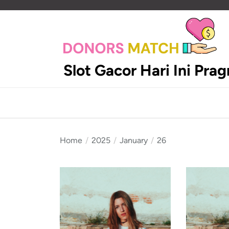
Skip
to
the
content
Slot Gacor Hari Ini Pr
Slot
Gacor
Hari
Ini
Pragmatic
Play,
Home
2025
January
26
Slot
Anti
Rungkat
dengan
Kemenangan
Besar