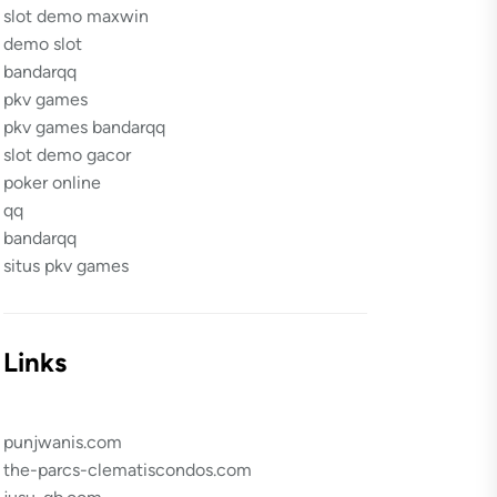
slot demo maxwin
demo slot
bandarqq
pkv games
pkv games bandarqq
slot demo gacor
poker online
qq
bandarqq
situs pkv games
Links
punjwanis.com
the-parcs-clematiscondos.com