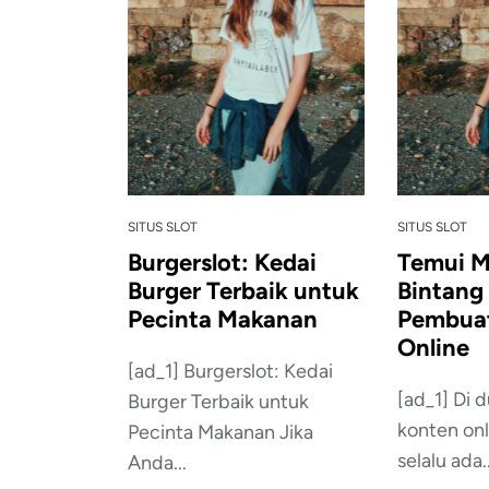
SITUS SLOT
SITUS SLOT
Burgerslot: Kedai
Temui M
Burger Terbaik untuk
Bintang
Pecinta Makanan
Pembua
Online
[ad_1] Burgerslot: Kedai
[ad_1] Di
Burger Terbaik untuk
konten onl
Pecinta Makanan Jika
selalu ada..
Anda...