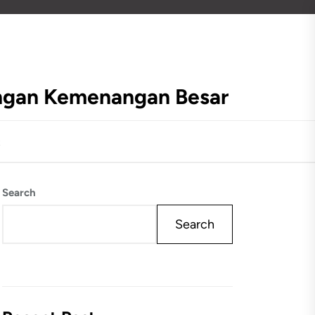
dengan Kemenangan Besar
t
Search
Search