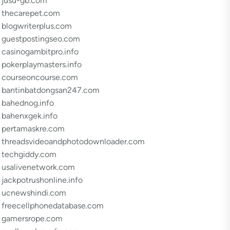
jusu-gb.com
thecarepet.com
blogwriterplus.com
guestpostingseo.com
casinogambitpro.info
pokerplaymasters.info
courseoncourse.com
bantinbatdongsan247.com
bahednog.info
bahenxgek.info
pertamaskre.com
threadsvideoandphotodownloader.com
techgiddy.com
usalivenetwork.com
jackpotrushonline.info
ucnewshindi.com
freecellphonedatabase.com
gamersrope.com