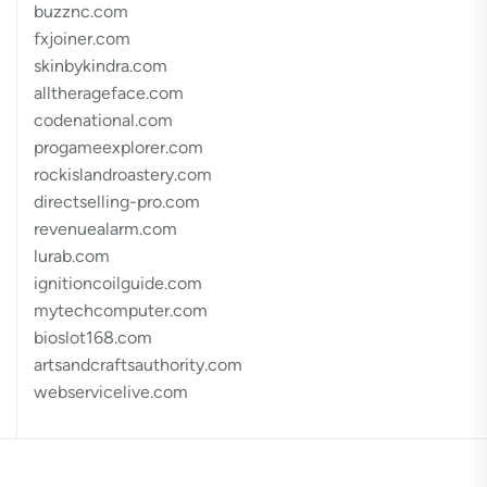
buzznc.com
fxjoiner.com
skinbykindra.com
alltherageface.com
codenational.com
progameexplorer.com
rockislandroastery.com
directselling-pro.com
revenuealarm.com
lurab.com
ignitioncoilguide.com
mytechcomputer.com
bioslot168.com
artsandcraftsauthority.com
webservicelive.com