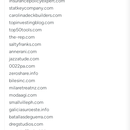
insurancepolicyexpert.com
statkeycompany.com
carolinadeckbuilders.com
topinvestingblog.com
top50tools.com
the-rep.com
saltyfranks.com
annerani.com
jazzatude.com
0022pa.com
zeroshare.info
bilesinc.com
milaretreatnz.com
modaagi.com
smallvilleph.com
galiciasuroeste.info
batallasdeguerra.com
dregstudios.com