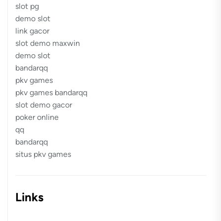
slot pg
demo slot
link gacor
slot demo maxwin
demo slot
bandarqq
pkv games
pkv games bandarqq
slot demo gacor
poker online
qq
bandarqq
situs pkv games
Links