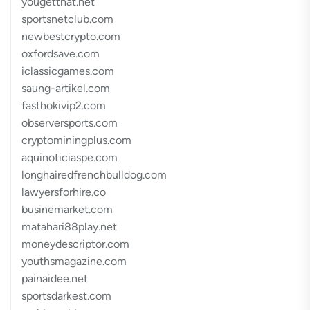
yougetthat.net
sportsnetclub.com
newbestcrypto.com
oxfordsave.com
iclassicgames.com
saung-artikel.com
fasthokivip2.com
observersports.com
cryptominingplus.com
aquinoticiaspe.com
longhairedfrenchbulldog.com
lawyersforhire.co
businemarket.com
matahari88play.net
moneydescriptor.com
youthsmagazine.com
painaidee.net
sportsdarkest.com