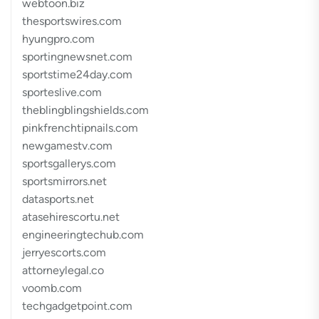
webtoon.biz
thesportswires.com
hyungpro.com
sportingnewsnet.com
sportstime24day.com
sporteslive.com
theblingblingshields.com
pinkfrenchtipnails.com
newgamestv.com
sportsgallerys.com
sportsmirrors.net
datasports.net
atasehirescortu.net
engineeringtechub.com
jerryescorts.com
attorneylegal.co
voomb.com
techgadgetpoint.com