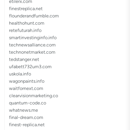
etilerx.com
finestreplica.net
flounderandfumble.com
healthohunt.com
retefuturah.info
smartinvestinginfo.info
technewsalliance.com
technonetmarket.com
tedstanger.net
ufabett732um3.com
uskola.info
wagonpaints.info
waitfornext.com
clearvisionmarketing.co
quantum-code.co
whatnews.me
final-dream.com
finest-replica.net