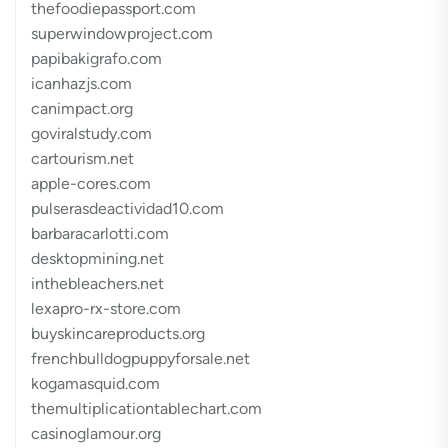
thefoodiepassport.com
superwindowproject.com
papibakigrafo.com
icanhazjs.com
canimpact.org
goviralstudy.com
cartourism.net
apple-cores.com
pulserasdeactividad10.com
barbaracarlotti.com
desktopmining.net
inthebleachers.net
lexapro-rx-store.com
buyskincareproducts.org
frenchbulldogpuppyforsale.net
kogamasquid.com
themultiplicationtablechart.com
casinoglamour.org