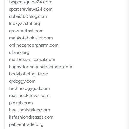
tvsportsguide24.com
sportsreviews24.com
dubai360blog.com
lucky77slot.org
growmefast.com
mahkotahokislot.com
onlinecancerpharm.com
ufalek.org
mattress-disposal.com
happyflooringandcabinets.com
bodybuildinglife.co
qrdoggy.com
technologygud.com
realshocknews.com
pickgb.com
healthmistakes.com
ksfashiondresses.com
patterntrader.org