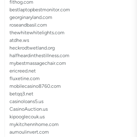
fithog.com
bestlaptopbestmonitor.com
georginaryland.com
roseandbasil.com
thewhitewhitelights.com
atdhe.ws
heckrodtwetland.org
halfheardinthestillness.com
mybestmassagechair.com
ericreed.net
fluxetine.com
mobilecasino8760.com
betqq3.net
casinoloans5.us
CasinoAuction.us
kipooglecouk.us
mykitchennhome.com
aumoulinvert.com