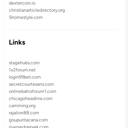
dextercoin.io
christianarticledirectory.org
5homestyle.com
Links
stagehubs.com
1x2forum.net
login99bet.com
secretcourtesans.com
onlinebahisforum1.com
chicagoheadline.com
camming.org
rajalion88.com
goupuntacana.com
riversedgepark.com