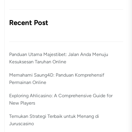
Recent Post
Panduan Utama Majestibet: Jalan Anda Menuju
Kesuksesan Taruhan Online
Memahami Saung4D: Panduan Komprehensif
Permainan Online
Exploring Ahlicasino: A Comprehensive Guide for
New Players
Temukan Strategi Terbaik untuk Menang di
Juruscasino