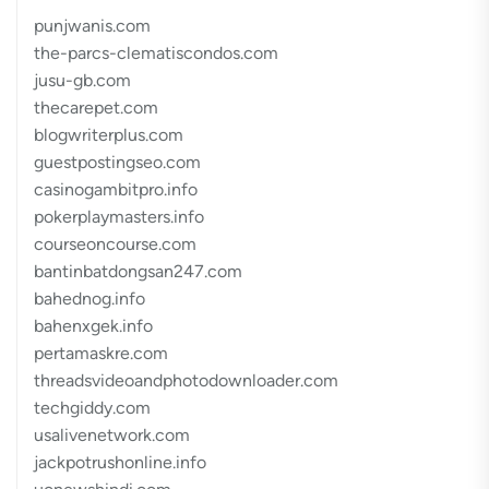
punjwanis.com
the-parcs-clematiscondos.com
jusu-gb.com
thecarepet.com
blogwriterplus.com
guestpostingseo.com
casinogambitpro.info
pokerplaymasters.info
courseoncourse.com
bantinbatdongsan247.com
bahednog.info
bahenxgek.info
pertamaskre.com
threadsvideoandphotodownloader.com
techgiddy.com
usalivenetwork.com
jackpotrushonline.info