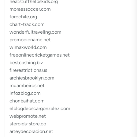
neatstuffhelpskids.org
moraessoccer.com
forochile.org
chart-track.com
wonderfultraveling.com
promocioname.net
wimaxworld.com
freeonlinecricketgames.net
bestcashing.biz
firerestrictions.us
archiesbrooklyn.com
muambeiros.net
infozblog.com
chonbaihat.com
elblogdeoscargonzalez.com
webpromote.net
steroids-store.co
arteydecoracion.net