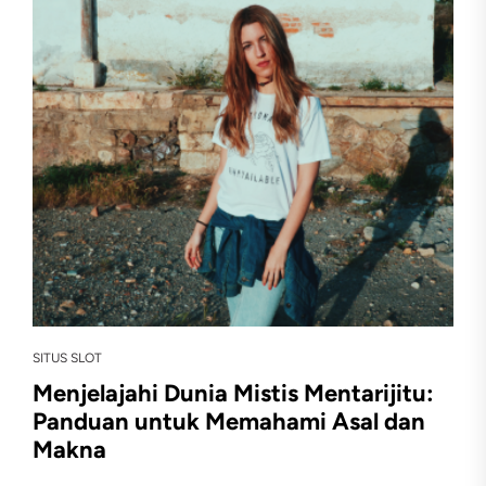
Kemenangan
Besar
SITUS SLOT
Menjelajahi Dunia Mistis Mentarijitu:
Panduan untuk Memahami Asal dan
Makna