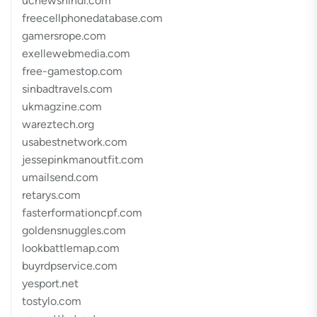
ucnewshindi.com
freecellphonedatabase.com
gamersrope.com
exellewebmedia.com
free-gamestop.com
sinbadtravels.com
ukmagzine.com
wareztech.org
usabestnetwork.com
jessepinkmanoutfit.com
umailsend.com
retarys.com
fasterformationcpf.com
goldensnuggles.com
lookbattlemap.com
buyrdpservice.com
yesport.net
tostylo.com