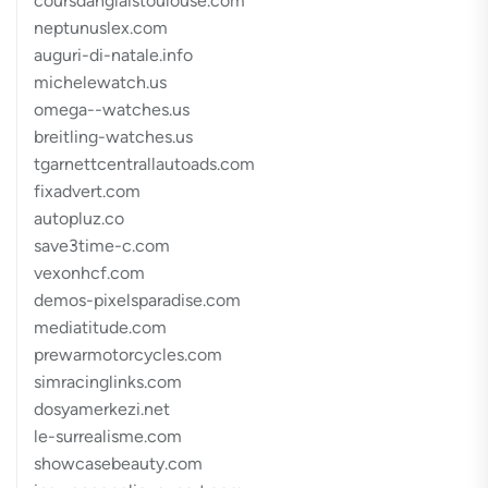
coursdanglaistoulouse.com
neptunuslex.com
auguri-di-natale.info
michelewatch.us
omega--watches.us
breitling-watches.us
tgarnettcentrallautoads.com
fixadvert.com
autopluz.co
save3time-c.com
vexonhcf.com
demos-pixelsparadise.com
mediatitude.com
prewarmotorcycles.com
simracinglinks.com
dosyamerkezi.net
le-surrealisme.com
showcasebeauty.com