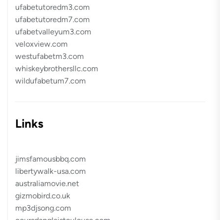
ufabetutoredm3.com
ufabetutoredm7.com
ufabetvalleyum3.com
veloxview.com
westufabetm3.com
whiskeybrothersllc.com
wildufabetum7.com
Links
jimsfamousbbq.com
libertywalk-usa.com
australiamovie.net
gizmobird.co.uk
mp3djsong.com