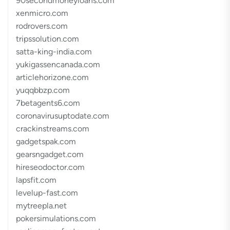
90secondmoneyloans.com
xenmicro.com
rodrovers.com
tripssolution.com
satta-king-india.com
yukigassencanada.com
articlehorizone.com
yuqqbbzp.com
7betagents6.com
coronavirusuptodate.com
crackinstreams.com
gadgetspak.com
gearsngadget.com
hireseodoctor.com
lapsfit.com
levelup-fast.com
mytreepla.net
pokersimulations.com