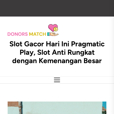
Skip
to
the
content
Slot Gacor Hari Ini Pragmatic
Slot
Gacor
Play, Slot Anti Rungkat
Hari
dengan Kemenangan Besar
Ini
Pragmatic
Play,
Slot
Anti
Rungkat
dengan