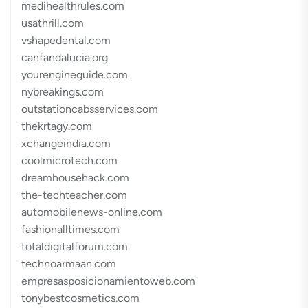
medihealthrules.com
usathrill.com
vshapedental.com
canfandalucia.org
yourengineguide.com
nybreakings.com
outstationcabsservices.com
thekrtagy.com
xchangeindia.com
coolmicrotech.com
dreamhousehack.com
the-techteacher.com
automobilenews-online.com
fashionalltimes.com
totaldigitalforum.com
technoarmaan.com
empresasposicionamientoweb.com
tonybestcosmetics.com