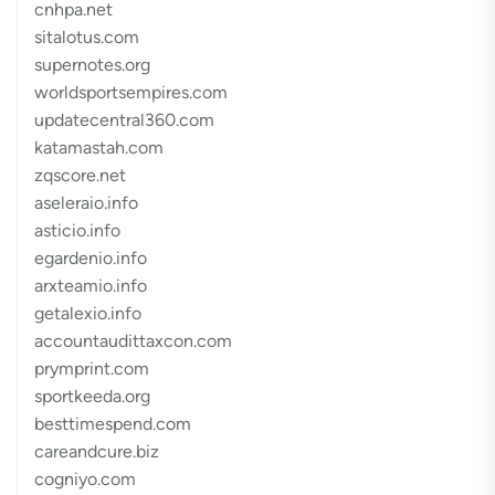
cnhpa.net
sitalotus.com
supernotes.org
worldsportsempires.com
updatecentral360.com
katamastah.com
zqscore.net
aseleraio.info
asticio.info
egardenio.info
arxteamio.info
getalexio.info
accountaudittaxcon.com
prymprint.com
sportkeeda.org
besttimespend.com
careandcure.biz
cogniyo.com