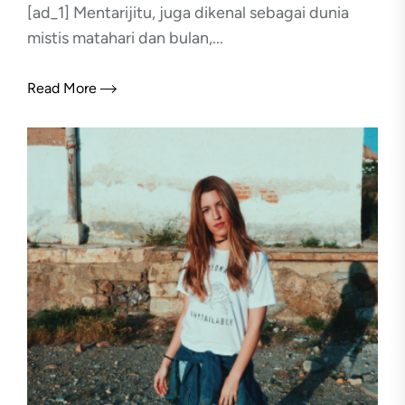
[ad_1] Mentarijitu, juga dikenal sebagai dunia
mistis matahari dan bulan,...
Read More