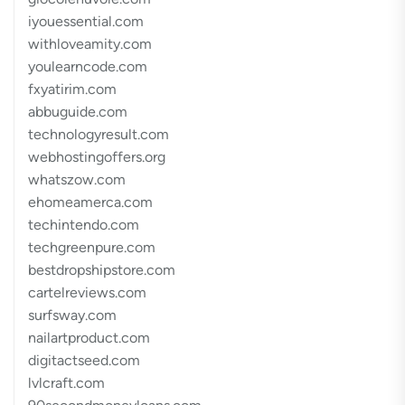
iyouessential.com
withloveamity.com
youlearncode.com
fxyatirim.com
abbuguide.com
technologyresult.com
webhostingoffers.org
whatszow.com
ehomeamerca.com
techintendo.com
techgreenpure.com
bestdropshipstore.com
cartelreviews.com
surfsway.com
nailartproduct.com
digitactseed.com
lvlcraft.com