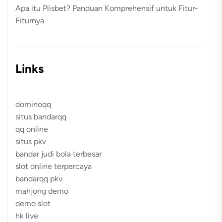
Apa itu Plisbet? Panduan Komprehensif untuk Fitur-
Fiturnya
Links
dominoqq
situs bandarqq
qq online
situs pkv
bandar judi bola terbesar
slot online terpercaya
bandarqq pkv
mahjong demo
demo slot
hk live