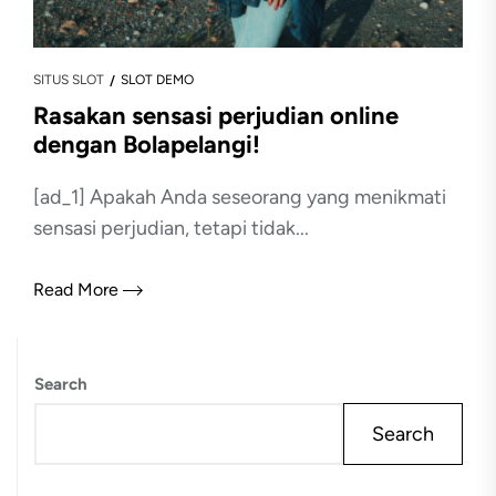
SITUS SLOT
SLOT DEMO
Rasakan sensasi perjudian online
dengan Bolapelangi!
[ad_1] Apakah Anda seseorang yang menikmati
sensasi perjudian, tetapi tidak...
Read More
Search
Search