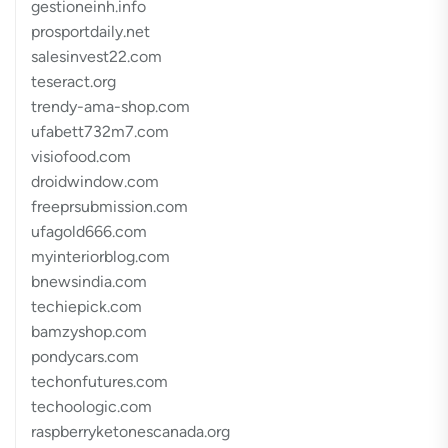
gestioneinh.info
prosportdaily.net
salesinvest22.com
teseract.org
trendy-ama-shop.com
ufabett732m7.com
visiofood.com
droidwindow.com
freeprsubmission.com
ufagold666.com
myinteriorblog.com
bnewsindia.com
techiepick.com
bamzyshop.com
pondycars.com
techonfutures.com
techoologic.com
raspberryketonescanada.org