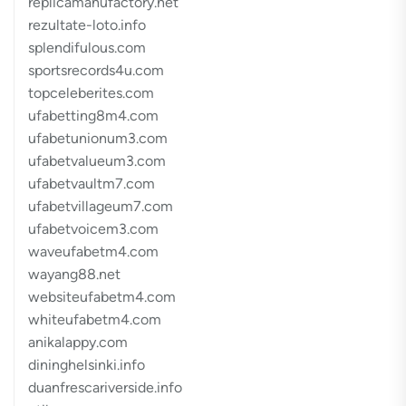
replicamanufactory.net
rezultate-loto.info
splendifulous.com
sportsrecords4u.com
topceleberites.com
ufabetting8m4.com
ufabetunionum3.com
ufabetvalueum3.com
ufabetvaultm7.com
ufabetvillageum7.com
ufabetvoicem3.com
waveufabetm4.com
wayang88.net
websiteufabetm4.com
whiteufabetm4.com
anikalappy.com
dininghelsinki.info
duanfrescariverside.info