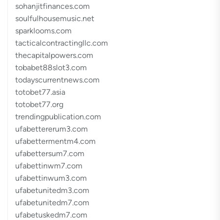
sohanjitfinances.com
soulfulhousemusic.net
sparklooms.com
tacticalcontractingllc.com
thecapitalpowers.com
tobabet88slot3.com
todayscurrentnews.com
totobet77.asia
totobet77.org
trendingpublication.com
ufabettererum3.com
ufabettermentm4.com
ufabettersum7.com
ufabettinwm7.com
ufabettinwum3.com
ufabetunitedm3.com
ufabetunitedm7.com
ufabetuskedm7.com