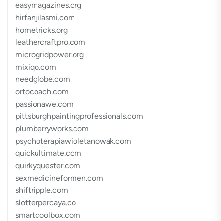
easymagazines.org
hirfanjilasmi.com
hometricks.org
leathercraftpro.com
microgridpower.org
mixiqo.com
needglobe.com
ortocoach.com
passionawe.com
pittsburghpaintingprofessionals.com
plumberryworks.com
psychoterapiawioletanowak.com
quickultimate.com
quirkyquester.com
sexmedicineformen.com
shiftripple.com
slotterpercaya.co
smartcoolbox.com