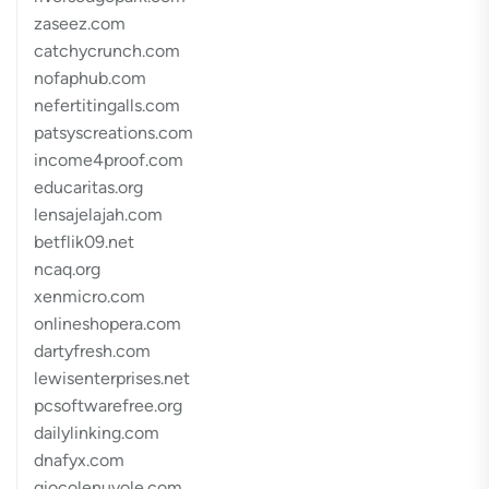
zaseez.com
catchycrunch.com
nofaphub.com
nefertitingalls.com
patsyscreations.com
income4proof.com
educaritas.org
lensajelajah.com
betflik09.net
ncaq.org
xenmicro.com
onlineshopera.com
dartyfresh.com
lewisenterprises.net
pcsoftwarefree.org
dailylinking.com
dnafyx.com
giocolenuvole.com