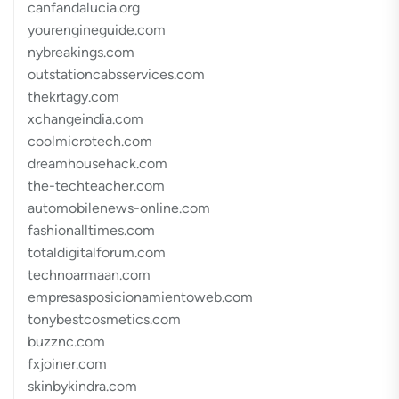
canfandalucia.org
yourengineguide.com
nybreakings.com
outstationcabsservices.com
thekrtagy.com
xchangeindia.com
coolmicrotech.com
dreamhousehack.com
the-techteacher.com
automobilenews-online.com
fashionalltimes.com
totaldigitalforum.com
technoarmaan.com
empresasposicionamientoweb.com
tonybestcosmetics.com
buzznc.com
fxjoiner.com
skinbykindra.com