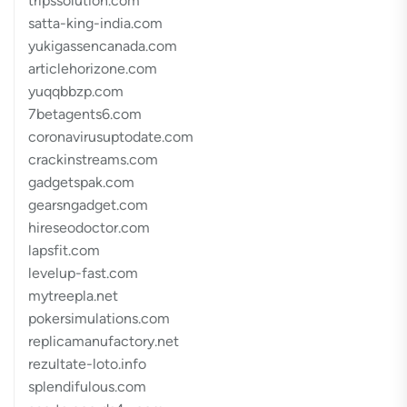
tripssolution.com
satta-king-india.com
yukigassencanada.com
articlehorizone.com
yuqqbbzp.com
7betagents6.com
coronavirusuptodate.com
crackinstreams.com
gadgetspak.com
gearsngadget.com
hireseodoctor.com
lapsfit.com
levelup-fast.com
mytreepla.net
pokersimulations.com
replicamanufactory.net
rezultate-loto.info
splendifulous.com