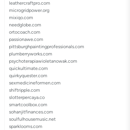
leathercraftpro.com
microgridpower.org
mixiqo.com
needglobe.com
ortocoach.com
passionawe.com
pittsburghpaintingprofessionals.com
plumberryworks.com
psychoterapiawioletanowak.com
quickultimate.com
quirkyquester.com
sexmedicineformen.com
shiftripple.com
slotterpercaya.co
smartcoolbox.com
sohanjitfinances.com
soulfulhousemusic.net
sparklooms.com