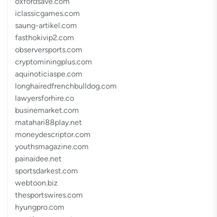
oxfordsave.com
iclassicgames.com
saung-artikel.com
fasthokivip2.com
observersports.com
cryptominingplus.com
aquinoticiaspe.com
longhairedfrenchbulldog.com
lawyersforhire.co
businemarket.com
matahari88play.net
moneydescriptor.com
youthsmagazine.com
painaidee.net
sportsdarkest.com
webtoon.biz
thesportswires.com
hyungpro.com