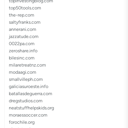
topinvestingblog.com
top50tools.com
the-rep.com
saltyfranks.com
annerani.com
jazzatude.com
0022pa.com
zeroshare.info
bilesinc.com
milaretreatnz.com
modaagi.com
smallvilleph.com
galiciasuroeste.info
batallasdeguerra.com
dregstudios.com
neatstuffhelpskids.org
moraessoccer.com
forochile.org