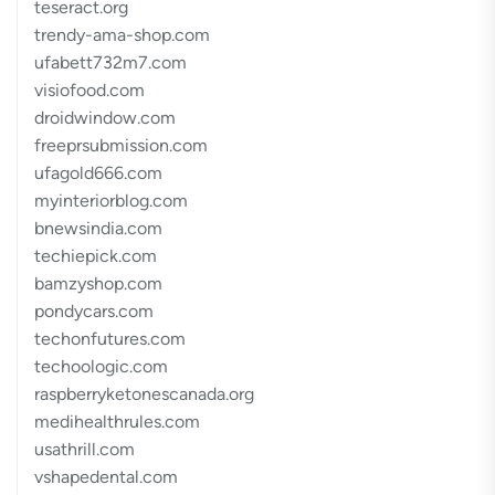
teseract.org
trendy-ama-shop.com
ufabett732m7.com
visiofood.com
droidwindow.com
freeprsubmission.com
ufagold666.com
myinteriorblog.com
bnewsindia.com
techiepick.com
bamzyshop.com
pondycars.com
techonfutures.com
techoologic.com
raspberryketonescanada.org
medihealthrules.com
usathrill.com
vshapedental.com