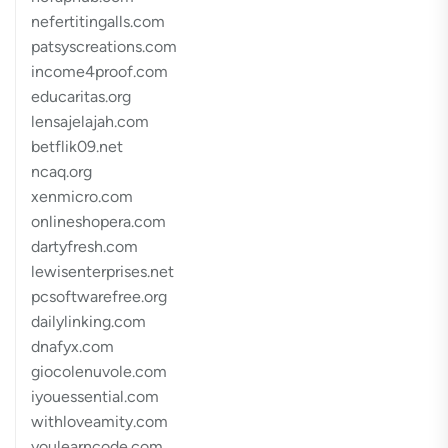
nefertitingalls.com
patsyscreations.com
income4proof.com
educaritas.org
lensajelajah.com
betflik09.net
ncaq.org
xenmicro.com
onlineshopera.com
dartyfresh.com
lewisenterprises.net
pcsoftwarefree.org
dailylinking.com
dnafyx.com
giocolenuvole.com
iyouessential.com
withloveamity.com
youlearncode.com