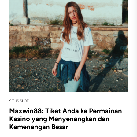
Kemenangan
Besar
SITUS SLOT
Maxwin88: Tiket Anda ke Permainan
Kasino yang Menyenangkan dan
Kemenangan Besar