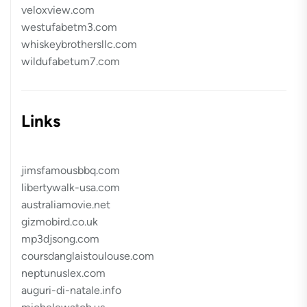
veloxview.com
westufabetm3.com
whiskeybrothersllc.com
wildufabetum7.com
Links
jimsfamousbbq.com
libertywalk-usa.com
australiamovie.net
gizmobird.co.uk
mp3djsong.com
coursdanglaistoulouse.com
neptunuslex.com
auguri-di-natale.info