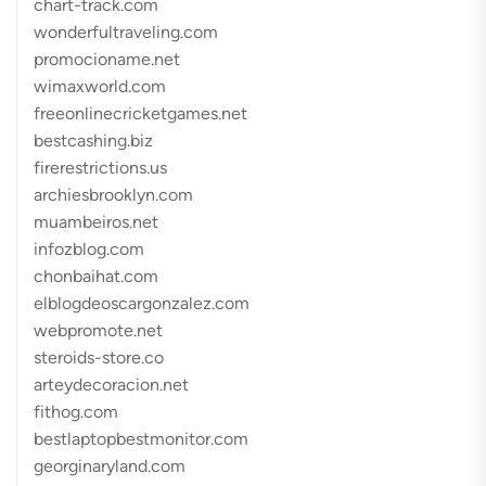
chart-track.com
wonderfultraveling.com
promocioname.net
wimaxworld.com
freeonlinecricketgames.net
bestcashing.biz
firerestrictions.us
archiesbrooklyn.com
muambeiros.net
infozblog.com
chonbaihat.com
elblogdeoscargonzalez.com
webpromote.net
steroids-store.co
arteydecoracion.net
fithog.com
bestlaptopbestmonitor.com
georginaryland.com