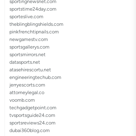
sportingnewsnet.com
sportstime24day.com
sporteslive.com
theblingblingshields.com
pinkfrenchtipnails.com
newgamestv.com
sportsgallerys.com
sportsmirrors.net
datasports.net
atasehirescortu.net
engineeringtechub.com
jerryescorts.com
attorneylegal.co
voomb.com
techgadgetpoint.com
tvsportsguide24.com
sportsreviews24.com
dubai360blog.com