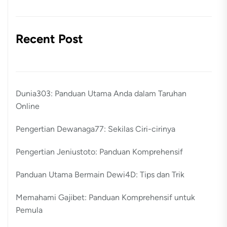
Recent Post
Dunia303: Panduan Utama Anda dalam Taruhan
Online
Pengertian Dewanaga77: Sekilas Ciri-cirinya
Pengertian Jeniustoto: Panduan Komprehensif
Panduan Utama Bermain Dewi4D: Tips dan Trik
Memahami Gajibet: Panduan Komprehensif untuk
Pemula