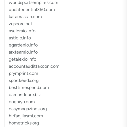
worldsportsempires.com
updatecentral360.com
katamastah.com
zqscore.net
aseleraio.info
asticio.info
egardenio.info
arxteamio.info
getalexio.info
accountaudittaxcon.com
prymprint.com
sportkeeda.org
besttimespend.com
careandcure.biz
cogniyo.com
easymagazines.org
hirfanjilasmi.com
hometricks.org