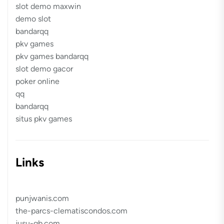
slot demo maxwin
demo slot
bandarqq
pkv games
pkv games bandarqq
slot demo gacor
poker online
qq
bandarqq
situs pkv games
Links
punjwanis.com
the-parcs-clematiscondos.com
jusu-gb.com