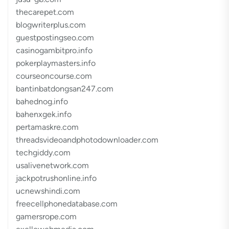
thecarepet.com
blogwriterplus.com
guestpostingseo.com
casinogambitpro.info
pokerplaymasters.info
courseoncourse.com
bantinbatdongsan247.com
bahednog.info
bahenxgek.info
pertamaskre.com
threadsvideoandphotodownloader.com
techgiddy.com
usalivenetwork.com
jackpotrushonline.info
ucnewshindi.com
freecellphonedatabase.com
gamersrope.com