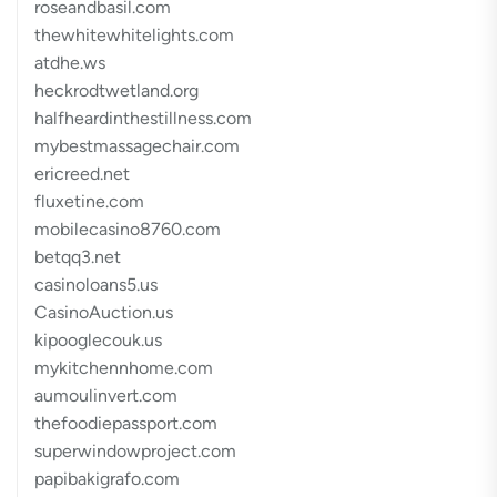
roseandbasil.com
thewhitewhitelights.com
atdhe.ws
heckrodtwetland.org
halfheardinthestillness.com
mybestmassagechair.com
ericreed.net
fluxetine.com
mobilecasino8760.com
betqq3.net
casinoloans5.us
CasinoAuction.us
kipooglecouk.us
mykitchennhome.com
aumoulinvert.com
thefoodiepassport.com
superwindowproject.com
papibakigrafo.com