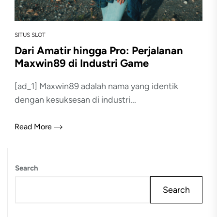
SITUS SLOT
Dari Amatir hingga Pro: Perjalanan
Maxwin89 di Industri Game
[ad_1] Maxwin89 adalah nama yang identik
dengan kesuksesan di industri...
Read More
Search
Search