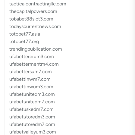
tacticalcontractingllc.com
thecapitalpowers.com
tobabet88slot3.com
todayscurrentnews.com
totobet77.asia
totobet77.org
trendingpublication.com
ufabettererum3.com
ufabettermentm4.com
ufabettersum7.com
ufabettinwm7.com
ufabettinwum3.com
ufabetunitedm3.com
ufabetunitedm7.com
ufabetuskedm7.com
ufabetutoredm3.com
ufabetutoredm7.com
ufabetvalleyum3.com