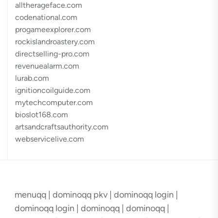
alltherageface.com
codenational.com
progameexplorer.com
rockislandroastery.com
directselling-pro.com
revenuealarm.com
lurab.com
ignitioncoilguide.com
mytechcomputer.com
bioslot168.com
artsandcraftsauthority.com
webservicelive.com
menuqq
|
dominoqq pkv
|
dominoqq login
|
dominoqq login
|
dominoqq
|
dominoqq
|