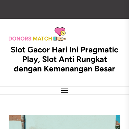
Skip
to
the
content
Slot Gacor Hari Ini Pragmatic
Slot
Gacor
Play, Slot Anti Rungkat
Hari
dengan Kemenangan Besar
Ini
Pragmatic
Play,
Slot
Anti
Rungkat
dengan