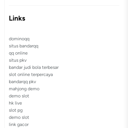
Links
dominoqq
situs bandarqq
qq online
situs pkv
bandar judi bola terbesar
slot online terpercaya
bandarqq pkv
mahjong demo
demo slot
hk live
slot pg
demo slot
link gacor