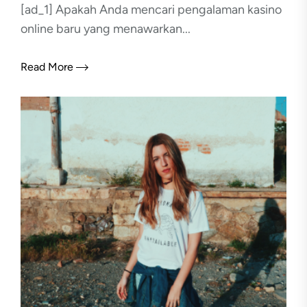
[ad_1] Apakah Anda mencari pengalaman kasino
online baru yang menawarkan...
Read More