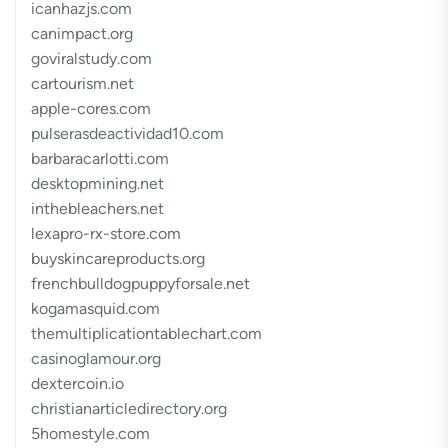
icanhazjs.com
canimpact.org
goviralstudy.com
cartourism.net
apple-cores.com
pulserasdeactividad10.com
barbaracarlotti.com
desktopmining.net
inthebleachers.net
lexapro-rx-store.com
buyskincareproducts.org
frenchbulldogpuppyforsale.net
kogamasquid.com
themultiplicationtablechart.com
casinoglamour.org
dextercoin.io
christianarticledirectory.org
5homestyle.com