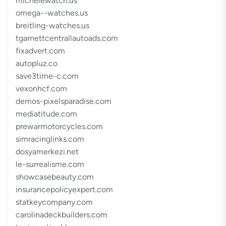
michelewatch.us
omega--watches.us
breitling-watches.us
tgarnettcentrallautoads.com
fixadvert.com
autopluz.co
save3time-c.com
vexonhcf.com
demos-pixelsparadise.com
mediatitude.com
prewarmotorcycles.com
simracinglinks.com
dosyamerkezi.net
le-surrealisme.com
showcasebeauty.com
insurancepolicyexpert.com
statkeycompany.com
carolinadeckbuilders.com