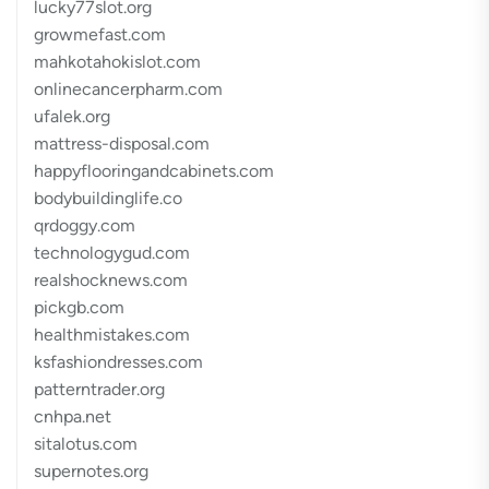
lucky77slot.org
growmefast.com
mahkotahokislot.com
onlinecancerpharm.com
ufalek.org
mattress-disposal.com
happyflooringandcabinets.com
bodybuildinglife.co
qrdoggy.com
technologygud.com
realshocknews.com
pickgb.com
healthmistakes.com
ksfashiondresses.com
patterntrader.org
cnhpa.net
sitalotus.com
supernotes.org