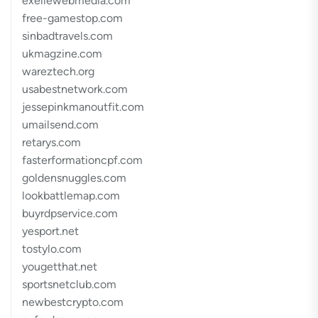
exellewebmedia.com
free-gamestop.com
sinbadtravels.com
ukmagzine.com
wareztech.org
usabestnetwork.com
jessepinkmanoutfit.com
umailsend.com
retarys.com
fasterformationcpf.com
goldensnuggles.com
lookbattlemap.com
buyrdpservice.com
yesport.net
tostylo.com
yougetthat.net
sportsnetclub.com
newbestcrypto.com