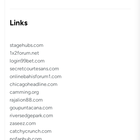
Links
stagehubs.com
1x2forum.net
login99bet.com
secretcourtesans.com
onlinebahisforum1.com
chicagoheadline.com
camming.org
rajalion88.com
goupuntacana.com
riversedgepark.com
zaseez.com
catchycrunch.com
nofaphub.com