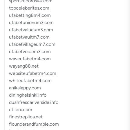
sportsrecords4u.com
topceleberites.com
ufabetting8m4.com
ufabetunionum3.com
ufabetvalueum3.com
ufabetvaultm7.com
ufabetvillageum7.com
ufabetvoicem3.com
waveufabetm4.com
wayang88.net
websiteufabetm4.com
whiteufabetm4.com
anikalappy.com
dininghelsinki.info
duanfrescariverside.info
etilerx.com
finestreplica.net
flounderandfumble.com