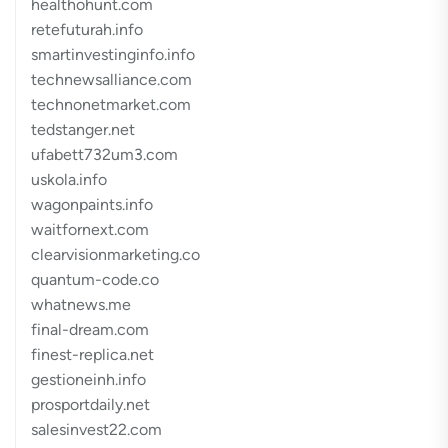
healthohunt.com
retefuturah.info
smartinvestinginfo.info
technewsalliance.com
technonetmarket.com
tedstanger.net
ufabett732um3.com
uskola.info
wagonpaints.info
waitfornext.com
clearvisionmarketing.co
quantum-code.co
whatnews.me
final-dream.com
finest-replica.net
gestioneinh.info
prosportdaily.net
salesinvest22.com