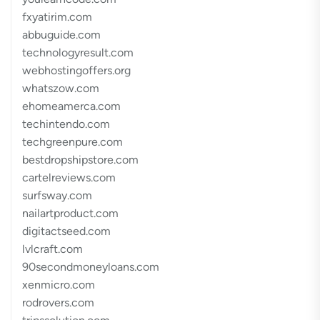
fxyatirim.com
abbuguide.com
technologyresult.com
webhostingoffers.org
whatszow.com
ehomeamerca.com
techintendo.com
techgreenpure.com
bestdropshipstore.com
cartelreviews.com
surfsway.com
nailartproduct.com
digitactseed.com
lvlcraft.com
90secondmoneyloans.com
xenmicro.com
rodrovers.com