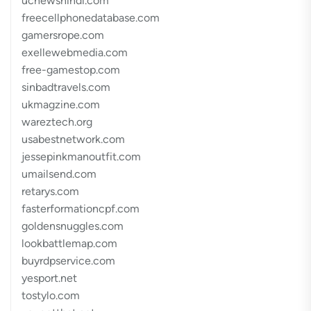
ucnewshindi.com
freecellphonedatabase.com
gamersrope.com
exellewebmedia.com
free-gamestop.com
sinbadtravels.com
ukmagzine.com
wareztech.org
usabestnetwork.com
jessepinkmanoutfit.com
umailsend.com
retarys.com
fasterformationcpf.com
goldensnuggles.com
lookbattlemap.com
buyrdpservice.com
yesport.net
tostylo.com