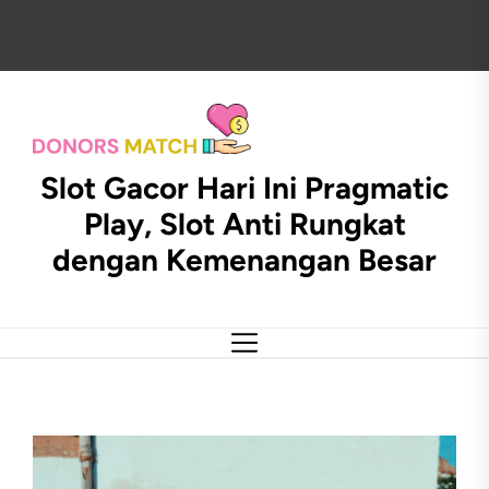
Skip
to
the
content
Slot Gacor Hari Ini Pragmatic
Slot
Gacor
Play, Slot Anti Rungkat
Hari
dengan Kemenangan Besar
Ini
Pragmatic
Play,
Slot
Anti
Rungkat
dengan