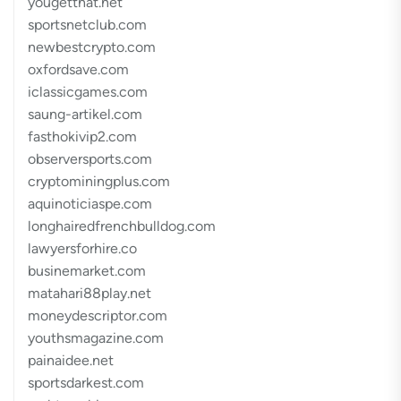
yougetthat.net
sportsnetclub.com
newbestcrypto.com
oxfordsave.com
iclassicgames.com
saung-artikel.com
fasthokivip2.com
observersports.com
cryptominingplus.com
aquinoticiaspe.com
longhairedfrenchbulldog.com
lawyersforhire.co
businemarket.com
matahari88play.net
moneydescriptor.com
youthsmagazine.com
painaidee.net
sportsdarkest.com