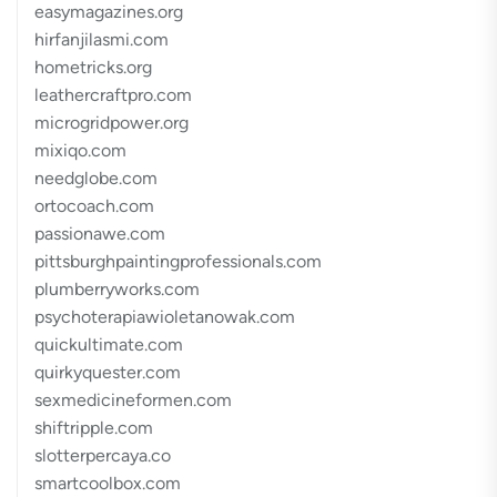
easymagazines.org
hirfanjilasmi.com
hometricks.org
leathercraftpro.com
microgridpower.org
mixiqo.com
needglobe.com
ortocoach.com
passionawe.com
pittsburghpaintingprofessionals.com
plumberryworks.com
psychoterapiawioletanowak.com
quickultimate.com
quirkyquester.com
sexmedicineformen.com
shiftripple.com
slotterpercaya.co
smartcoolbox.com