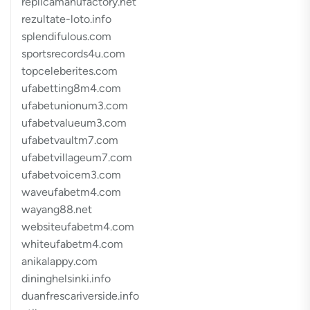
replicamanufactory.net
rezultate-loto.info
splendifulous.com
sportsrecords4u.com
topceleberites.com
ufabetting8m4.com
ufabetunionum3.com
ufabetvalueum3.com
ufabetvaultm7.com
ufabetvillageum7.com
ufabetvoicem3.com
waveufabetm4.com
wayang88.net
websiteufabetm4.com
whiteufabetm4.com
anikalappy.com
dininghelsinki.info
duanfrescariverside.info