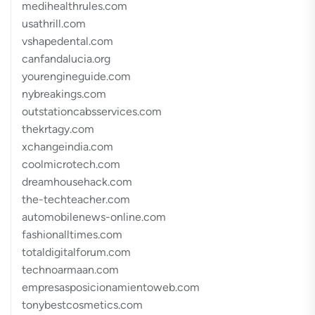
medihealthrules.com
usathrill.com
vshapedental.com
canfandalucia.org
yourengineguide.com
nybreakings.com
outstationcabsservices.com
thekrtagy.com
xchangeindia.com
coolmicrotech.com
dreamhousehack.com
the-techteacher.com
automobilenews-online.com
fashionalltimes.com
totaldigitalforum.com
technoarmaan.com
empresasposicionamientoweb.com
tonybestcosmetics.com