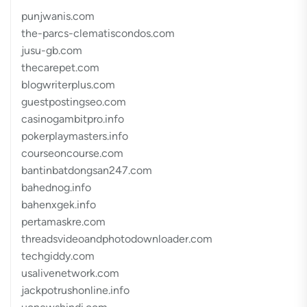
punjwanis.com
the-parcs-clematiscondos.com
jusu-gb.com
thecarepet.com
blogwriterplus.com
guestpostingseo.com
casinogambitpro.info
pokerplaymasters.info
courseoncourse.com
bantinbatdongsan247.com
bahednog.info
bahenxgek.info
pertamaskre.com
threadsvideoandphotodownloader.com
techgiddy.com
usalivenetwork.com
jackpotrushonline.info