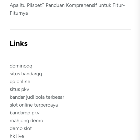
Apa itu Plisbet? Panduan Komprehensif untuk Fitur-
Fiturnya
Links
dominoqq
situs bandarqq
qq online
situs pkv
bandar judi bola terbesar
slot online terpercaya
bandarqq pkv
mahjong demo
demo slot
hk live