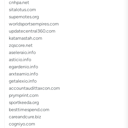
cnhpa.net
sitalotus.com
supernotes.org
worldsportsempires.com
updatecentral360.com
katamastah.com
zqscore.net
aseleraio.info
asticio.info
egardenio.info
arxteamio.info
getalexio.info
accountaudittaxcon.com
prymprint.com
sportkeeda.org
besttimespend.com
careandcure.biz
cogniyo.com