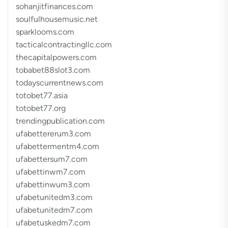
sohanjitfinances.com
soulfulhousemusic.net
sparklooms.com
tacticalcontractingllc.com
thecapitalpowers.com
tobabet88slot3.com
todayscurrentnews.com
totobet77.asia
totobet77.org
trendingpublication.com
ufabettererum3.com
ufabettermentm4.com
ufabettersum7.com
ufabettinwm7.com
ufabettinwum3.com
ufabetunitedm3.com
ufabetunitedm7.com
ufabetuskedm7.com