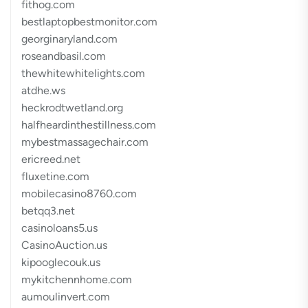
fithog.com
bestlaptopbestmonitor.com
georginaryland.com
roseandbasil.com
thewhitewhitelights.com
atdhe.ws
heckrodtwetland.org
halfheardinthestillness.com
mybestmassagechair.com
ericreed.net
fluxetine.com
mobilecasino8760.com
betqq3.net
casinoloans5.us
CasinoAuction.us
kipooglecouk.us
mykitchennhome.com
aumoulinvert.com