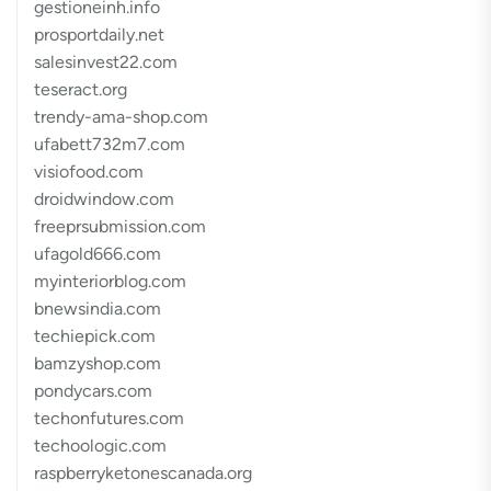
gestioneinh.info
prosportdaily.net
salesinvest22.com
teseract.org
trendy-ama-shop.com
ufabett732m7.com
visiofood.com
droidwindow.com
freeprsubmission.com
ufagold666.com
myinteriorblog.com
bnewsindia.com
techiepick.com
bamzyshop.com
pondycars.com
techonfutures.com
techoologic.com
raspberryketonescanada.org