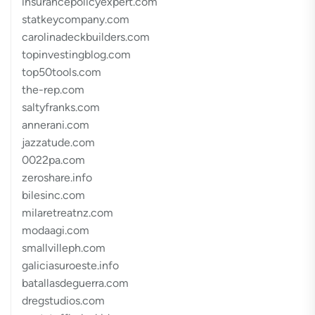
insurancepolicyexpert.com
statkeycompany.com
carolinadeckbuilders.com
topinvestingblog.com
top50tools.com
the-rep.com
saltyfranks.com
annerani.com
jazzatude.com
0022pa.com
zeroshare.info
bilesinc.com
milaretreatnz.com
modaagi.com
smallvilleph.com
galiciasuroeste.info
batallasdeguerra.com
dregstudios.com