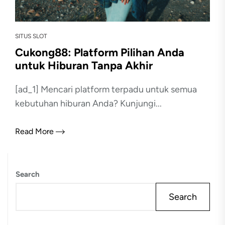
SITUS SLOT
Cukong88: Platform Pilihan Anda
untuk Hiburan Tanpa Akhir
[ad_1] Mencari platform terpadu untuk semua
kebutuhan hiburan Anda? Kunjungi...
Read More
Search
Search