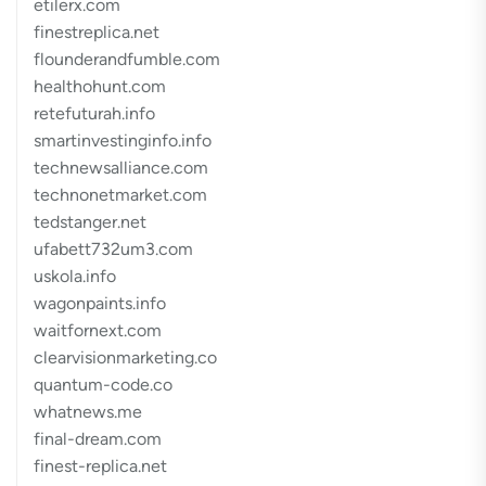
etilerx.com
finestreplica.net
flounderandfumble.com
healthohunt.com
retefuturah.info
smartinvestinginfo.info
technewsalliance.com
technonetmarket.com
tedstanger.net
ufabett732um3.com
uskola.info
wagonpaints.info
waitfornext.com
clearvisionmarketing.co
quantum-code.co
whatnews.me
final-dream.com
finest-replica.net