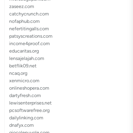
zaseez.com
catchycrunch.com
nofaphub.com
nefertitingalls.com
patsyscreations.com
income4proof.com
educaritas.org
lensajelajah.com
betflik09.net
ncaq.org
xenmicro.com
onlineshopera.com
dartyfresh.com
lewisenterprises.net
pcsoftwarefree.org
dailylinking.com
dnafyx.com
giocolenuvole.com