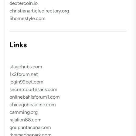
dextercoin.io
christianarticledirectory.org
5homestyle.com
Links
stagehubs.com
1x2forum.net
login99bet.com
secretcourtesans.com
onlinebahisforum1.com
chicagoheadline.com
camming.org
rajalion88.com
goupuntacana.com
riversedgepark.com