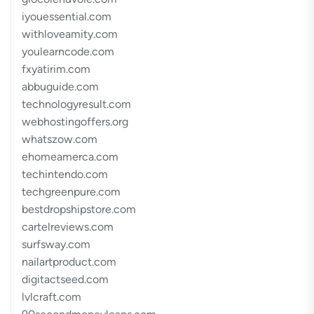
iyouessential.com
withloveamity.com
youlearncode.com
fxyatirim.com
abbuguide.com
technologyresult.com
webhostingoffers.org
whatszow.com
ehomeamerca.com
techintendo.com
techgreenpure.com
bestdropshipstore.com
cartelreviews.com
surfsway.com
nailartproduct.com
digitactseed.com
lvlcraft.com