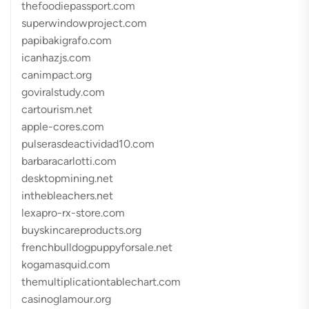
thefoodiepassport.com
superwindowproject.com
papibakigrafo.com
icanhazjs.com
canimpact.org
goviralstudy.com
cartourism.net
apple-cores.com
pulserasdeactividad10.com
barbaracarlotti.com
desktopmining.net
inthebleachers.net
lexapro-rx-store.com
buyskincareproducts.org
frenchbulldogpuppyforsale.net
kogamasquid.com
themultiplicationtablechart.com
casinoglamour.org