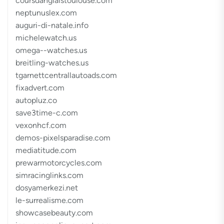
coursdanglaistoulouse.com
neptunuslex.com
auguri-di-natale.info
michelewatch.us
omega--watches.us
breitling-watches.us
tgarnettcentrallautoads.com
fixadvert.com
autopluz.co
save3time-c.com
vexonhcf.com
demos-pixelsparadise.com
mediatitude.com
prewarmotorcycles.com
simracinglinks.com
dosyamerkezi.net
le-surrealisme.com
showcasebeauty.com