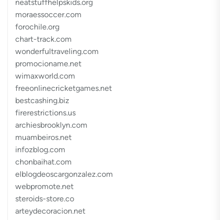
neatstuffhelpskids.org
moraessoccer.com
forochile.org
chart-track.com
wonderfultraveling.com
promocioname.net
wimaxworld.com
freeonlinecricketgames.net
bestcashing.biz
firerestrictions.us
archiesbrooklyn.com
muambeiros.net
infozblog.com
chonbaihat.com
elblogdeoscargonzalez.com
webpromote.net
steroids-store.co
arteydecoracion.net