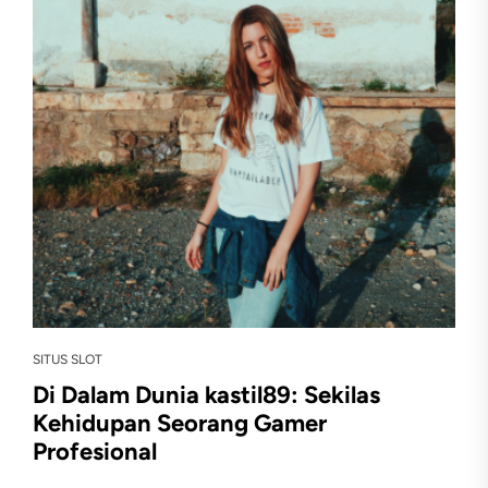
Kemenangan
Besar
SITUS SLOT
Di Dalam Dunia kastil89: Sekilas
Kehidupan Seorang Gamer
Profesional