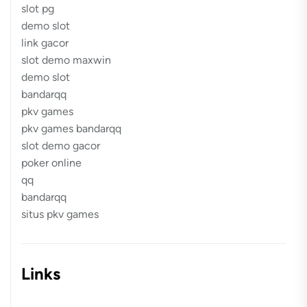
slot pg
demo slot
link gacor
slot demo maxwin
demo slot
bandarqq
pkv games
pkv games bandarqq
slot demo gacor
poker online
qq
bandarqq
situs pkv games
Links