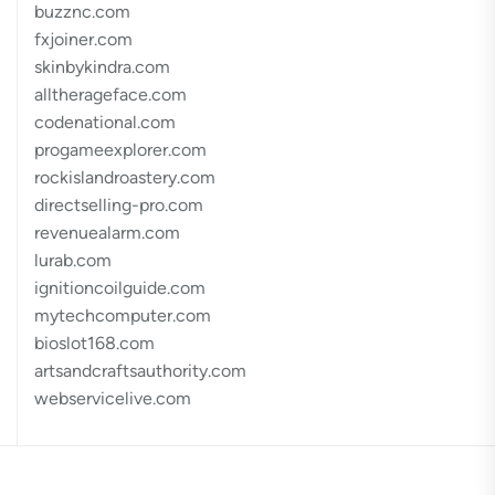
buzznc.com
fxjoiner.com
skinbykindra.com
alltherageface.com
codenational.com
progameexplorer.com
rockislandroastery.com
directselling-pro.com
revenuealarm.com
lurab.com
ignitioncoilguide.com
mytechcomputer.com
bioslot168.com
artsandcraftsauthority.com
webservicelive.com