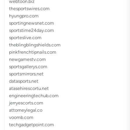
webtoon.biz
thesportswires.com
hyungpro.com
sportingnewsnet.com
sportstime24day.com
sporteslive.com
theblingblingshields.com
pinkfrenchtipnails.com
newgamestv.com
sportsgallerys.com
sportsmirrors.net
datasports.net
atasehirescortu.net
engineeringtechub.com
jerryescorts.com
attorneylegal.co
voomb.com
techgadgetpoint.com