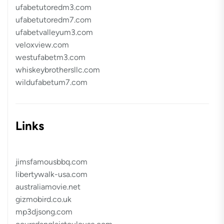
ufabetutoredm3.com
ufabetutoredm7.com
ufabetvalleyum3.com
veloxview.com
westufabetm3.com
whiskeybrothersllc.com
wildufabetum7.com
Links
jimsfamousbbq.com
libertywalk-usa.com
australiamovie.net
gizmobird.co.uk
mp3djsong.com