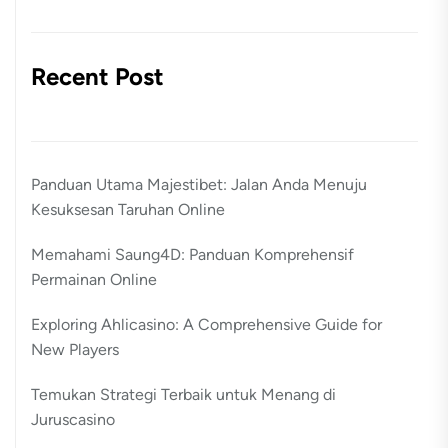
Recent Post
Panduan Utama Majestibet: Jalan Anda Menuju
Kesuksesan Taruhan Online
Memahami Saung4D: Panduan Komprehensif
Permainan Online
Exploring Ahlicasino: A Comprehensive Guide for
New Players
Temukan Strategi Terbaik untuk Menang di
Juruscasino