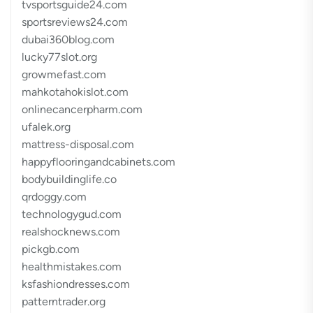
tvsportsguide24.com
sportsreviews24.com
dubai360blog.com
lucky77slot.org
growmefast.com
mahkotahokislot.com
onlinecancerpharm.com
ufalek.org
mattress-disposal.com
happyflooringandcabinets.com
bodybuildinglife.co
qrdoggy.com
technologygud.com
realshocknews.com
pickgb.com
healthmistakes.com
ksfashiondresses.com
patterntrader.org