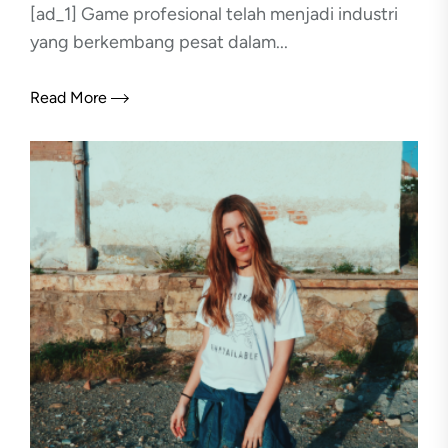
[ad_1] Game profesional telah menjadi industri
yang berkembang pesat dalam...
Read More