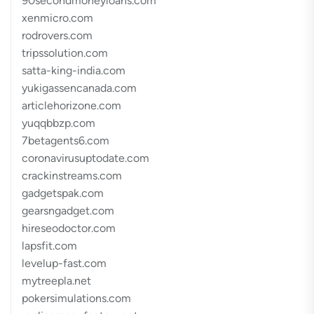
90secondmoneyloans.com
xenmicro.com
rodrovers.com
tripssolution.com
satta-king-india.com
yukigassencanada.com
articlehorizone.com
yuqqbbzp.com
7betagents6.com
coronavirusuptodate.com
crackinstreams.com
gadgetspak.com
gearsngadget.com
hireseodoctor.com
lapsfit.com
levelup-fast.com
mytreepla.net
pokersimulations.com